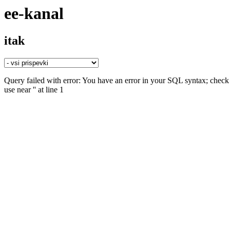
ee-kanal
itak
Query failed with error: You have an error in your SQL syntax; check 
use near '' at line 1